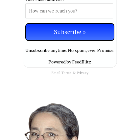
Unsubscribe anytime. No spam, ever. Promise.
Powered by FeedBlitz
Email
Terms
&
Privacy