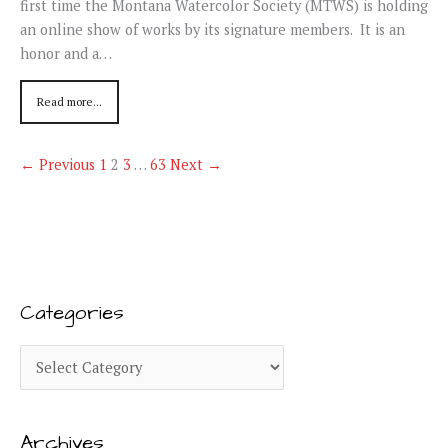
first time the Montana Watercolor Society (MTWS) is holding
an online show of works by its signature members. It is an
honor and a…
Read more...
← Previous
1
2
3
…
63
Next →
Categories
C
a
t
Archives
e