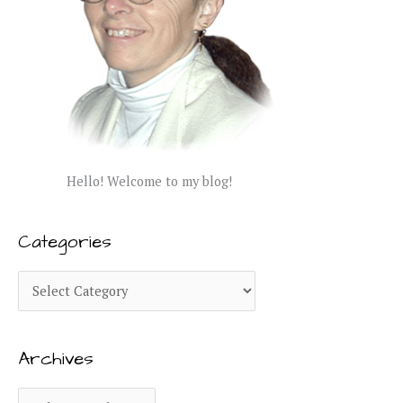
Hello! Welcome to my blog!
Categories
C
a
t
Archives
e
g
A