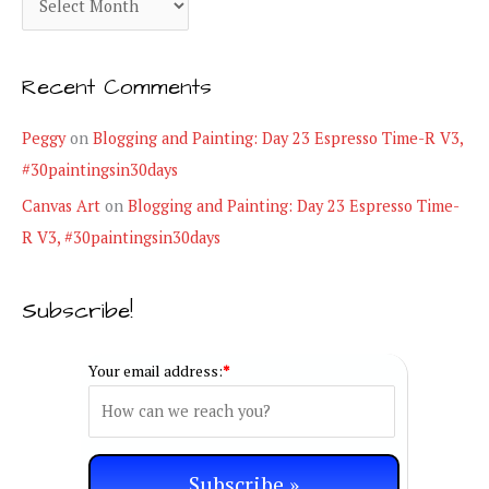
o
r
r
c
i
Recent Comments
h
e
i
Peggy
on
Blogging and Painting: Day 23 Espresso Time-R V3,
s
v
#30paintingsin30days
e
Canvas Art
on
Blogging and Painting: Day 23 Espresso Time-
s
R V3, #30paintingsin30days
Subscribe!
Your email address:
*