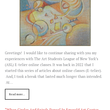
Greetings! I would like to continue sharing with you my
experiences with The Art Students League of New York’s
(ASL) E-telier online classes. It was back in 2022 that I
started this series of articles about online classes (E-telier).
And, I took a break that lasted much longer than intended.
At…
Read more...
“When Circles And Spirals Dance” In Emerald Art Center