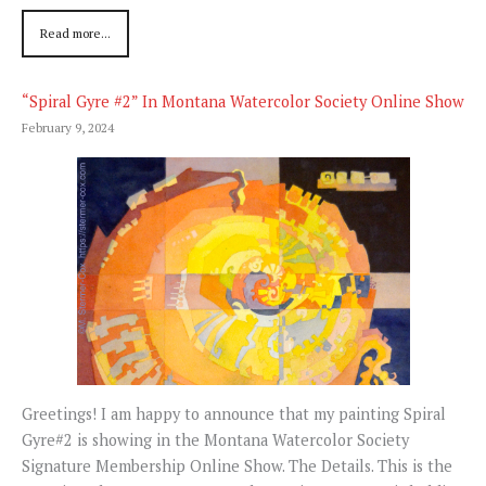
Read more...
“Spiral Gyre #2” In Montana Watercolor Society Online Show
February 9, 2024
Greetings! I am happy to announce that my painting Spiral
Gyre#2 is showing in the Montana Watercolor Society
Signature Membership Online Show. The Details. This is the