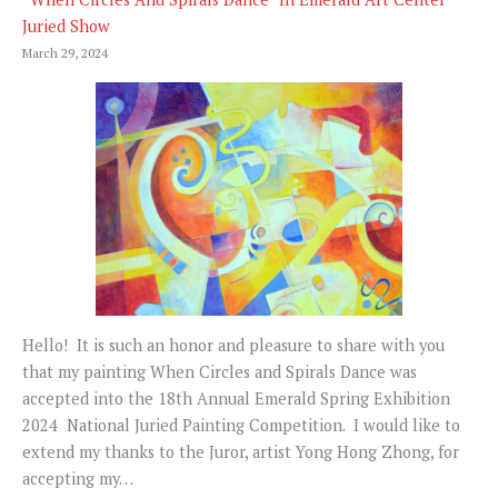
Juried Show
March 29, 2024
Hello! It is such an honor and pleasure to share with you
that my painting When Circles and Spirals Dance was
accepted into the 18th Annual Emerald Spring Exhibition
2024 National Juried Painting Competition. I would like to
extend my thanks to the Juror, artist Yong Hong Zhong, for
accepting my…