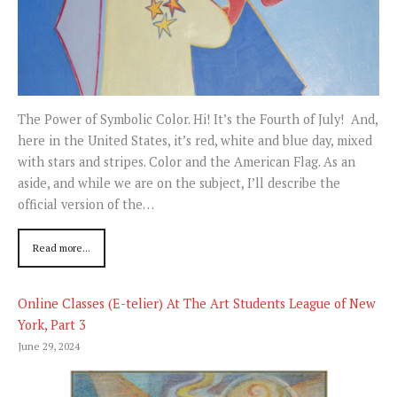
The Power of Symbolic Color. Hi! It’s the Fourth of July! And,
here in the United States, it’s red, white and blue day, mixed
with stars and stripes. Color and the American Flag. As an
aside, and while we are on the subject, I’ll describe the
official version of the…
Read more...
Online Classes (E-telier) At The Art Students League of New
York, Part 3
June 29, 2024