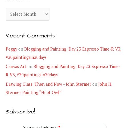
g
A
o
r
r
c
i
Recent Comments
h
e
i
Peggy
on
Blogging and Painting: Day 23 Espresso Time-R V3,
s
v
#30paintingsin30days
e
Canvas Art
on
Blogging and Painting: Day 23 Espresso Time-
s
R V3, #30paintingsin30days
Drawing Class: Then and Now - John Stermer
on
John H.
Stermer Painting “Hoot Owl”
Subscribe!
Your email address:
*