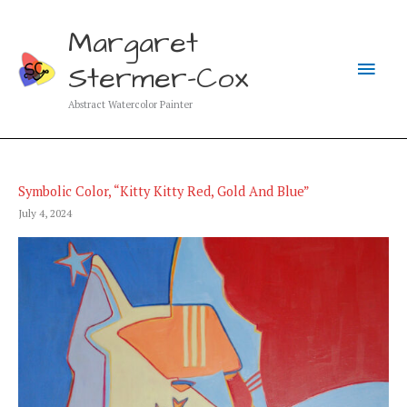
Skip
to
Margaret
content
Main
Stermer-Cox
Men
Abstract Watercolor Painter
Symbolic Color, “Kitty Kitty Red, Gold And Blue”
July 4, 2024